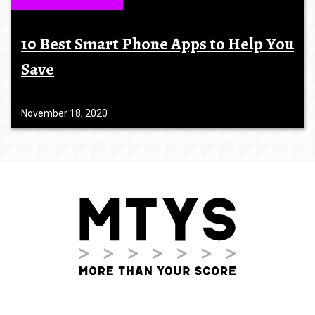
10 Best Smart Phone Apps to Help You
Save
November 18, 2020