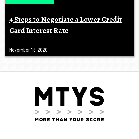
4 Steps to Negotiate a Lower Credit
Card Interest Rate
November 18, 2020