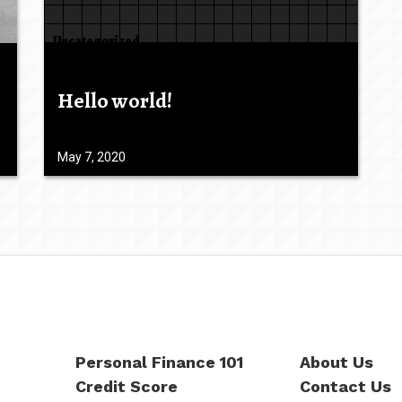
Uncategorized
Hello world!
May 7, 2020
Personal Finance 101
About Us
Credit Score
Contact Us