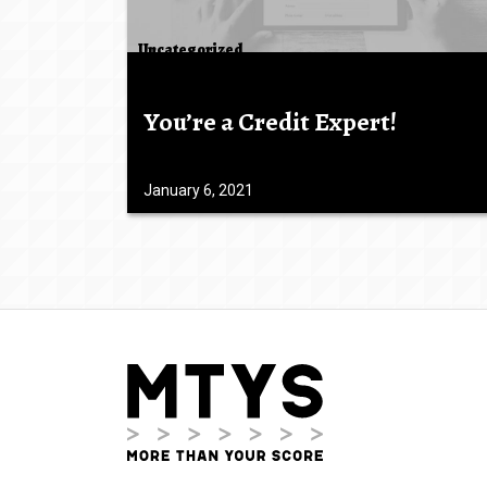
Uncategorized
You’re a Credit Expert!
January 6, 2021