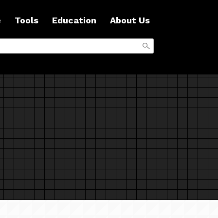
e
Tools
Education
About Us
 Blog
earch