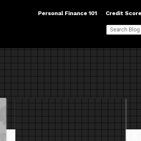
Personal Finance 101
Credit Scor
Search Our
Click to S