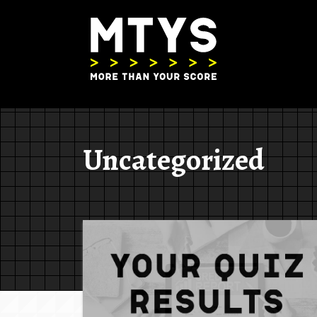
Uncategorized